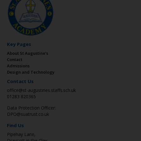
Key Pages
About St Augustine’s
Contact
Admissions
Design and Technology
Contact Us
office@st-augustines.staffs.sch.uk
01283 820365
Data Protection Officer:
DPO@suatrust.co.uk
Find Us
Pipehay Lane,
Draycott in the Clay,