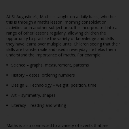
At St Augustine’s, Maths is taught on a daily basis, whether
this is through a maths lesson, morning consolidation
activities or in another subject area. It is incorporated into a
range of other lessons regularly, allowing children the
opportunity to practise the variety of knowledge and skills
they have learnt over multiple units. Children seeing that their
skills are transferrable and used in everyday life helps them
understand the importance of maths. For example:
Science – graphs, measurement, patterns
History – dates, ordering numbers
Design & Technology – weight, position, time
Art – symmetry, shapes
Literacy – reading and writing
Maths is also connected to a variety of events that are