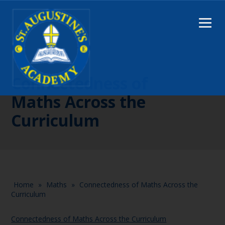
Connectedness of
Maths Across the
Curriculum
Home
»
Maths
»
Connectedness of Maths Across the
Curriculum
Connectedness of Maths Across the Curriculum