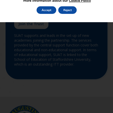
More information about our
Cookie Policy
Accept
Reject
Join the Trust
SUAT supports and leads in the set-up of new
academies joining the partnership. The services
provided by the central support function cover both
educational and non-educational support. In terms
of educational support, SUAT is linked to the
School of Education of Staffordshire University,
which is an outstanding ITT provider.