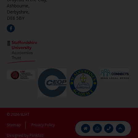
Ashbourne,
Derbyshire,
DE6 5BY
© 2026 SUAT
Sitemap
Privacy Policy
Designed by Plinkfizz