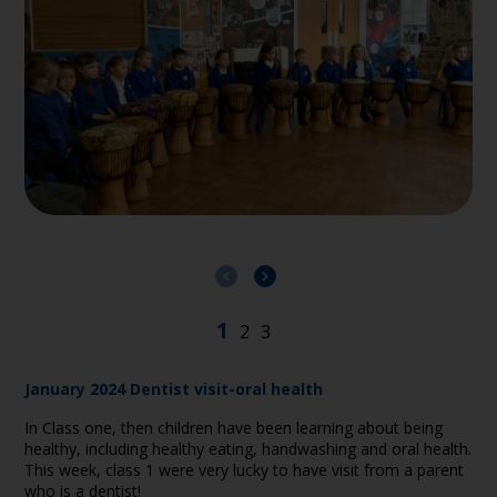
January 2024 Dentist visit-oral health
In Class one, then children have been learning about being
healthy, including healthy eating, handwashing and oral health.
This week, class 1 were very lucky to have visit from a parent
who is a dentist!