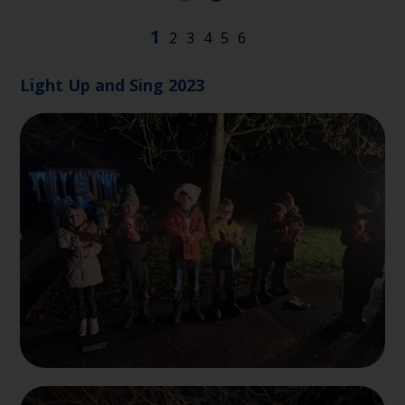
Light Up and Sing 2023