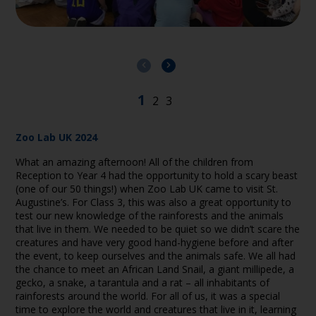
Zoo Lab UK 2024
What an amazing afternoon! All of the children from
Reception to Year 4 had the opportunity to hold a scary beast
(one of our 50 things!) when Zoo Lab UK came to visit St.
Augustine’s. For Class 3, this was also a great opportunity to
test our new knowledge of the rainforests and the animals
that live in them. We needed to be quiet so we didn’t scare the
creatures and have very good hand-hygiene before and after
the event, to keep ourselves and the animals safe. We all had
the chance to meet an African Land Snail, a giant millipede, a
gecko, a snake, a tarantula and a rat – all inhabitants of
rainforests around the world. For all of us, it was a special
time to explore the world and creatures that live in it, learning