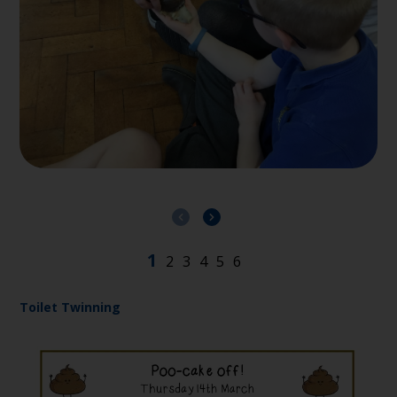
Toilet Twinning