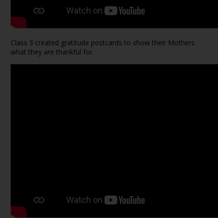
Class 3 created gratitude postcards to show their Mothers
what they are thankful for.