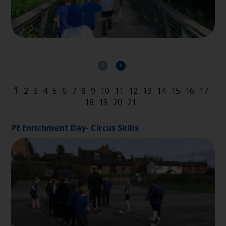
PE Enrichment Day- Circus Skills