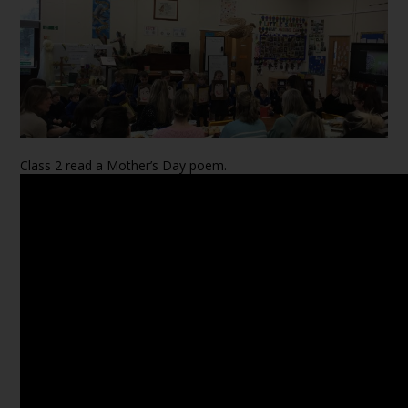
Class 2 read a Mother’s Day poem.