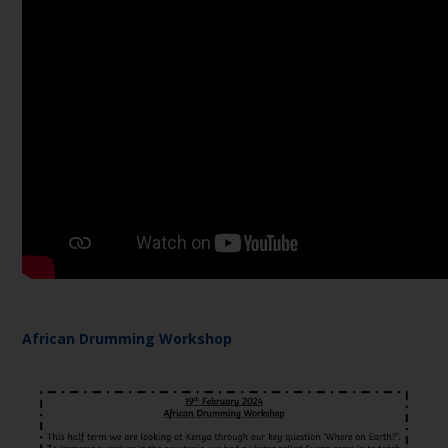
African Drumming Workshop