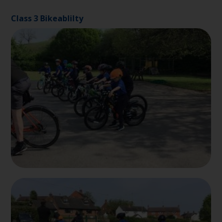
Class 3 Bikeablilty