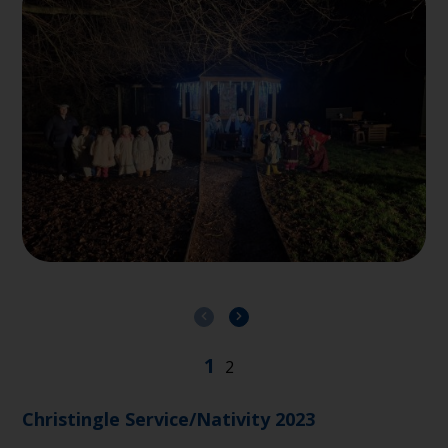
Christingle Service/Nativity 2023