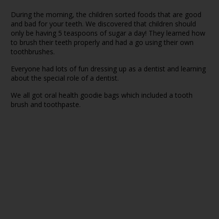
During the morning, the children sorted foods that are good
and bad for your teeth. We discovered that children should
only be having 5 teaspoons of sugar a day! They learned how
to brush their teeth properly and had a go using their own
toothbrushes.
Everyone had lots of fun dressing up as a dentist and learning
about the special role of a dentist.
We all got oral health goodie bags which included a tooth
brush and toothpaste.