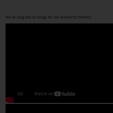
We all sang lots of songs for our wonderful mothers.