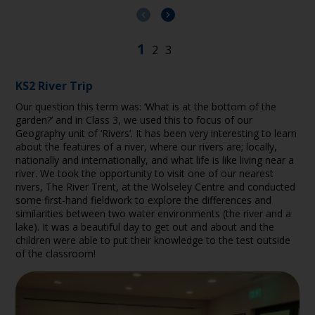
KS2 River Trip
Our question this term was: ‘What is at the bottom of the
garden?’ and in Class 3, we used this to focus of our
Geography unit of ‘Rivers’. It has been very interesting to learn
about the features of a river, where our rivers are; locally,
nationally and internationally, and what life is like living near a
river. We took the opportunity to visit one of our nearest
rivers, The River Trent, at the Wolseley Centre and conducted
some first-hand fieldwork to explore the differences and
similarities between two water environments (the river and a
lake). It was a beautiful day to get out and about and the
children were able to put their knowledge to the test outside
of the classroom!