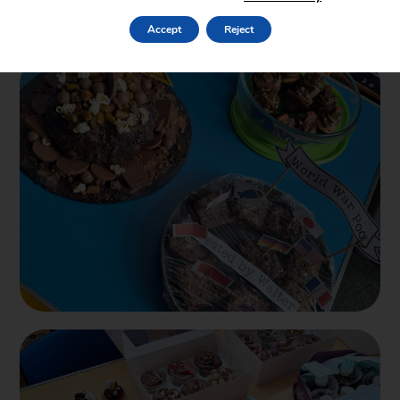
Accept
Reject