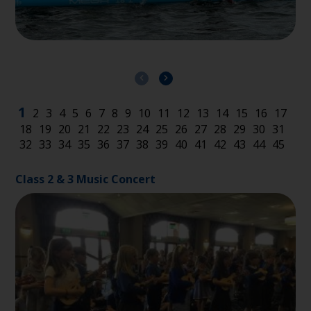
Class 2 & 3 Music Concert