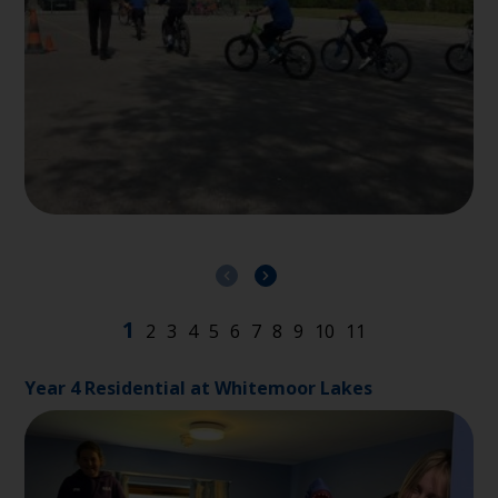
Year 4 Residential at Whitemoor Lakes