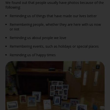
We found out that people usually have photos because of the
following:
Reminding us of things that have made our lives better
Remembering people, whether they are here with us now
or not
Reminding us about people we love
Remembering events, such as holidays or special places
Reminding us of happy times