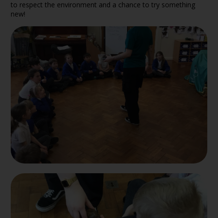
to respect the environment and a chance to try something
new!