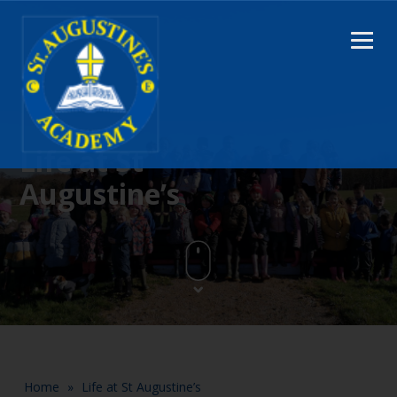
Life at St
Augustine’s
Home
»
Life at St Augustine’s