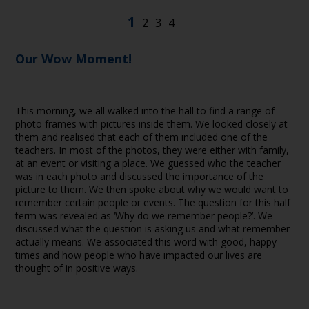
Our Wow Moment!
This morning, we all walked into the hall to find a range of
photo frames with pictures inside them. We looked closely at
them and realised that each of them included one of the
teachers. In most of the photos, they were either with family,
at an event or visiting a place. We guessed who the teacher
was in each photo and discussed the importance of the
picture to them. We then spoke about why we would want to
remember certain people or events. The question for this half
term was revealed as ‘Why do we remember people?’. We
discussed what the question is asking us and what remember
actually means. We associated this word with good, happy
times and how people who have impacted our lives are
thought of in positive ways.