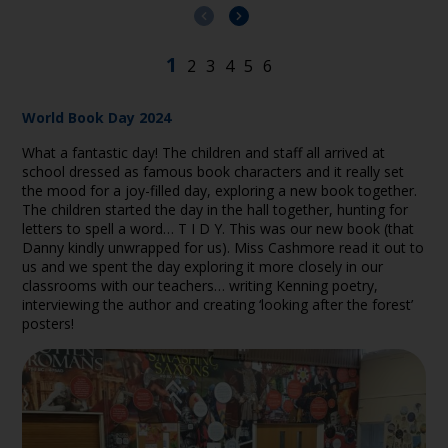
World Book Day 2024
What a fantastic day! The children and staff all arrived at
school dressed as famous book characters and it really set
the mood for a joy-filled day, exploring a new book together.
The children started the day in the hall together, hunting for
letters to spell a word… T I D Y. This was our new book (that
Danny kindly unwrapped for us). Miss Cashmore read it out to
us and we spent the day exploring it more closely in our
classrooms with our teachers… writing Kenning poetry,
interviewing the author and creating ‘looking after the forest’
posters!