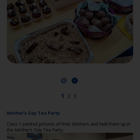
Mother’s Day Tea Party
Class 1 painted pictures of their Mothers and held them up in
the Mother’s Day Tea Party.