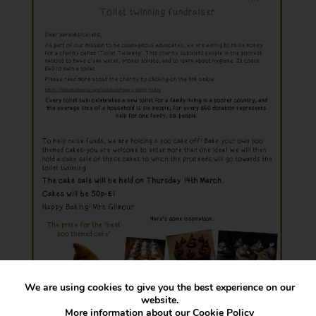
We are using cookies to give you the best experience on our
website.
More information about our
Cookie Policy