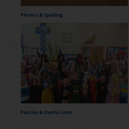
Phonics & Spelling
Policies & Useful Links