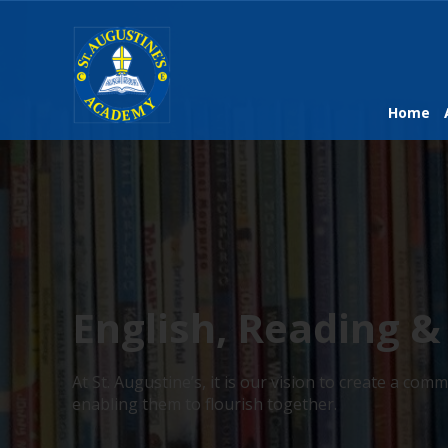
Home
English, Reading &
At St. Augustine’s, it is our vision to create a c
enabling them to flourish together.