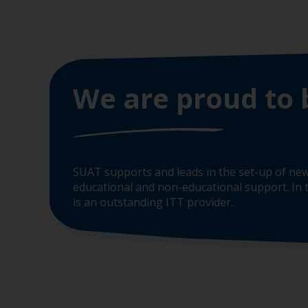
We are proud to 
SUAT supports and leads in the set-up of new
educational and non-educational support. In t
is an outstanding ITT provider.