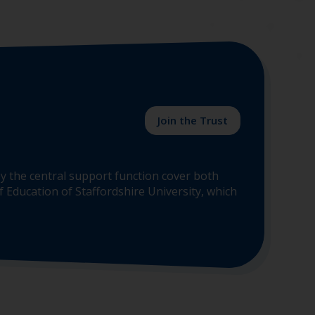
Join the Trust
y the central support function cover both
 Education of Staffordshire University, which