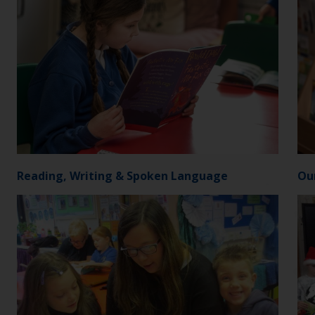
Reading, Writing & Spoken Language
Ou