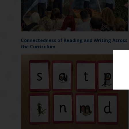
Connectedness of Reading and Writing Across
the Curriculum