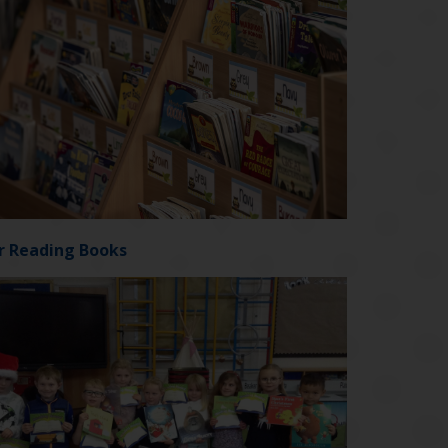
r Reading Books