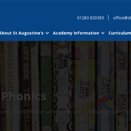
01283 820365
office@st
About St Augustine’s
Academy Information
Curriculu
 Phonics
ommunity where children can express and communicate confiden