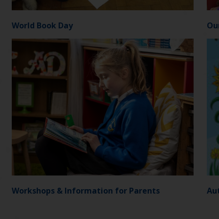
World Book Day
Ou
Workshops & Information for Parents
Aut