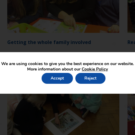
Getting the whole family involved
Re
We are using cookies to give you the best experience on our website.
More information about our
Cookie Policy
Accept
Reject