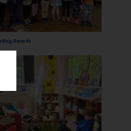
ading Awards