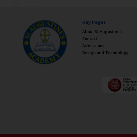
Key Pages
About St Augustine’s
Contact
Admissions
Design and Technology