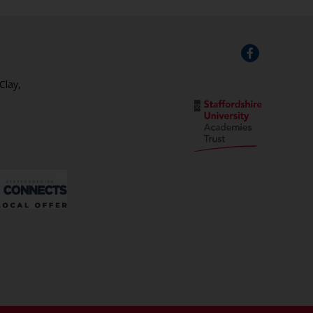
Clay,