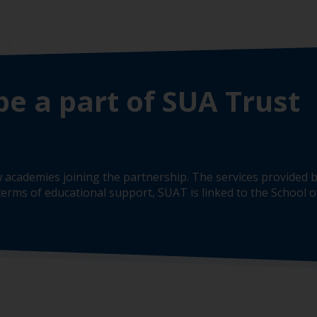
be a part of SUA Trust
 academies joining the partnership. The services provided b
erms of educational support, SUAT is linked to the School of