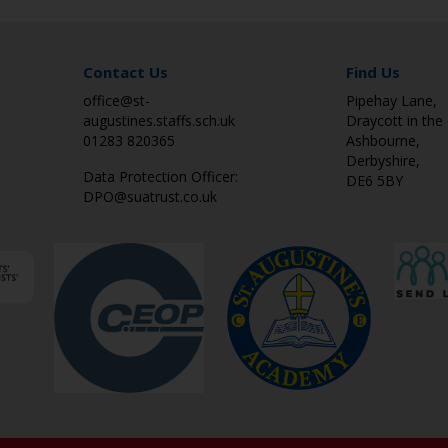
Contact Us
Find Us
office@st-
Pipehay Lane,
augustines.staffs.sch.uk
Draycott in the 
01283 820365
Ashbourne,
Derbyshire,
Data Protection Officer:
DE6 5BY
DPO@suatrust.co.uk