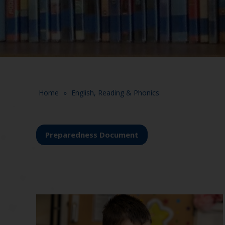
Home
»
English, Reading & Phonics
Preparedness Document