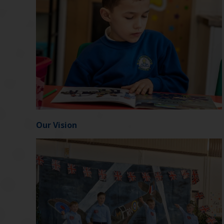
Our Vision