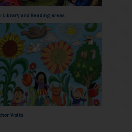
r Library and Reading areas
hor Visits