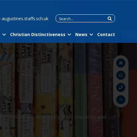
Search
-augustines.staffs.sch.uk
for:
m
Christian Distinctiveness
News
Contact
tly with others; developing their character and