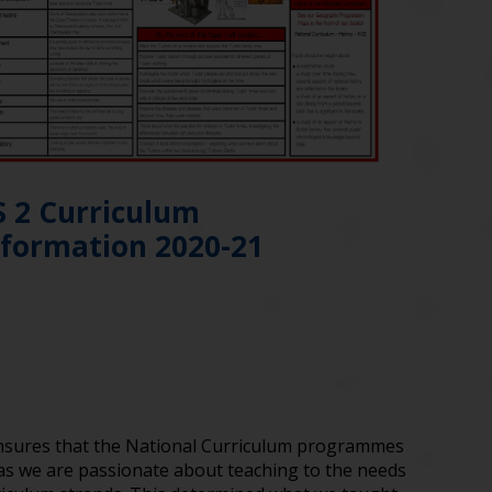
S 2 Curriculum
nformation 2020-21
ensures that the National Curriculum programmes
 as we are passionate about teaching to the needs