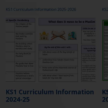
KS1 Curriculum Information 2025-2026
KS2
KS1 Curriculum Information
K
2024-25
2