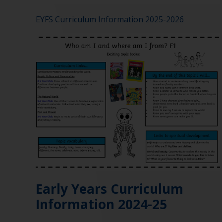
EYFS Curriculum Information 2025-2026
Early Years Curriculum
Information 2024-25