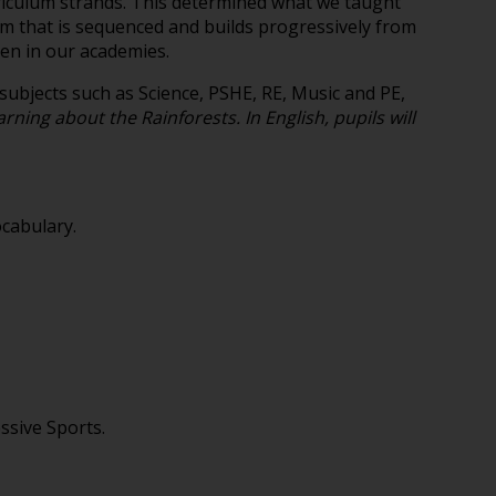
urriculum strands. This determined what we taught
m that is sequenced and builds progressively from
ren in our academies.
ubjects such as Science, PSHE, RE, Music and PE,
rning about the Rainforests. In English, pupils will
ocabulary.
ssive Sports.