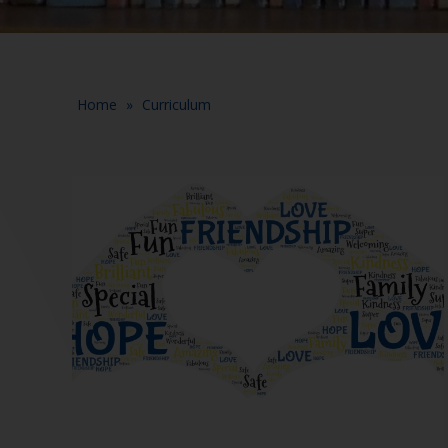
Home
»
Curriculum