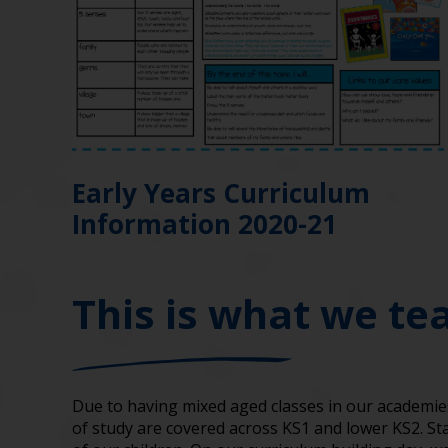
Early Years Curriculum
Information 2020-21
This is what we te
Due to having mixed aged classes in our academi
of study are covered across KS1 and lower KS2. St