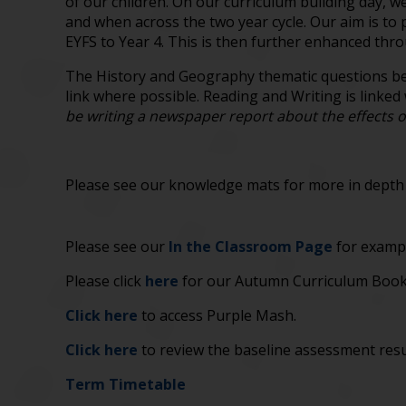
of our children. On our curriculum building day, w
and when across the two year cycle. Our aim is t
EYFS to Year 4. This is then further enhanced thro
The History and Geography thematic questions bel
link where possible. Reading and Writing is linked
be writing a newspaper report about the effects o
Please see our knowledge mats for more in depth d
Please see our
In the Classroom Page
for exampl
Please click
here
for our Autumn Curriculum Bookl
Click here
to access Purple Mash.
Click here
to review the baseline assessment resu
Term Timetable