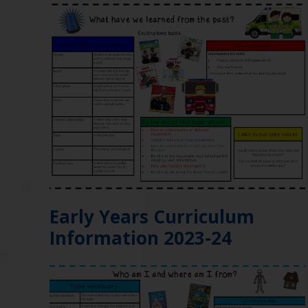
Early Years Curriculum
Information 2023-24