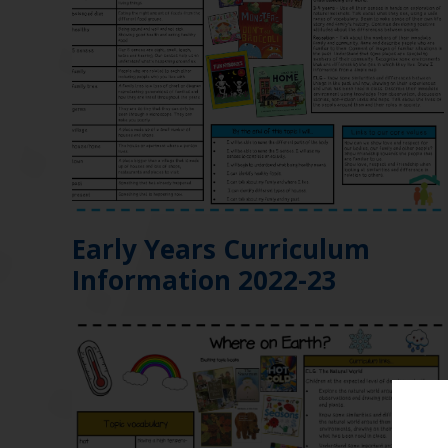
Early Years Curriculum
Information 2022-23