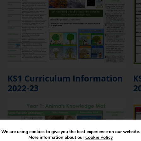
KS1 Curriculum Information
K
2022-23
2
We are using cookies to give you the best experience on our website.
More information about our
Cookie Policy