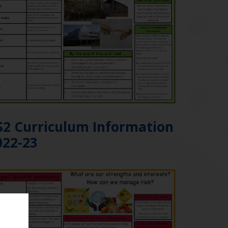
S2 Curriculum Information
022-23