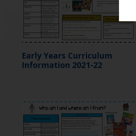
Early Years Curriculum
Information 2021-22