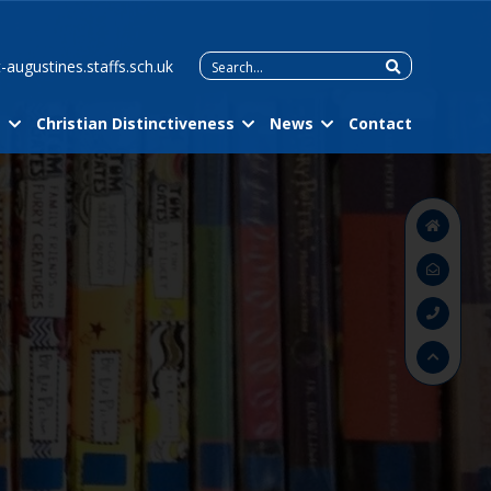
Search
-augustines.staffs.sch.uk
for:
m
Christian Distinctiveness
News
Contact