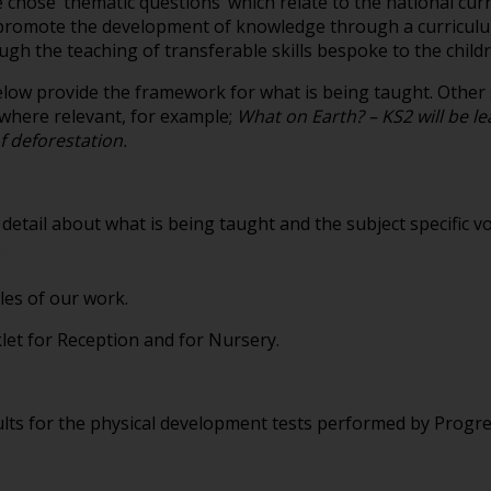
e chose ‘thematic questions’ which relate to the national c
o promote the development of knowledge through a curriculu
ugh the teaching of transferable skills bespoke to the child
ow provide the framework for what is being taught. Other s
 where relevant, for example;
What on Earth? – KS2 will be lea
f deforestation.
etail about what is being taught and the subject specific v
es of our work.
et for Reception and for Nursery.
lts for the physical development tests performed by Progre