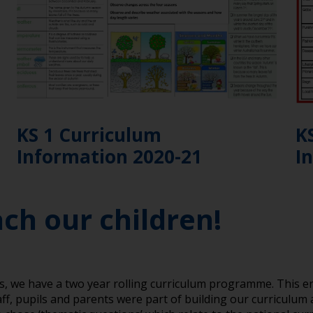
KS 1 Curriculum
K
Information 2020-21
I
ach our children!
es, we have a two year rolling curriculum programme. This 
aff, pupils and parents were part of building our curriculum