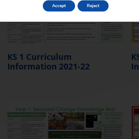
Accept
Reject
KS 1 Curriculum
K
Information 2021-22
I