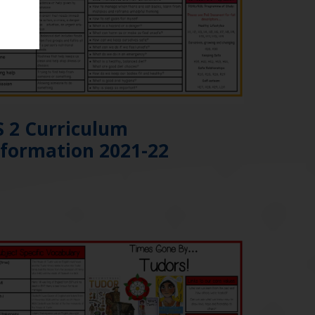
S 2 Curriculum
nformation 2021-22