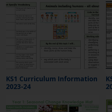
KS1 Curriculum Information
K
2023-24
2