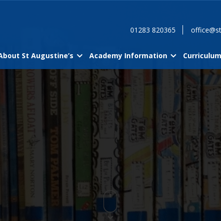
01283 820365
office@st
About St Augustine’s
Academy Information
Curriculu