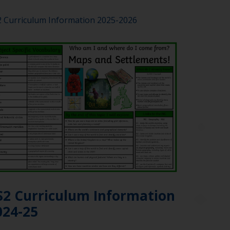
 Curriculum Information 2025-2026
S2 Curriculum Information
024-25