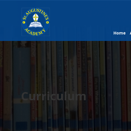
Home
Curriculum