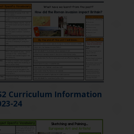
S2 Curriculum Information
023-24