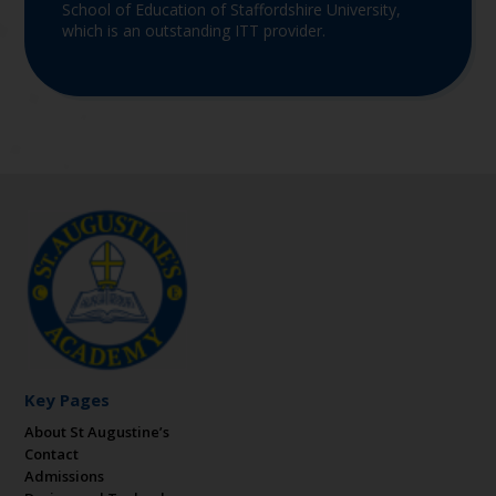
School of Education of Staffordshire University,
which is an outstanding ITT provider.
Key Pages
About St Augustine’s
Contact
Admissions