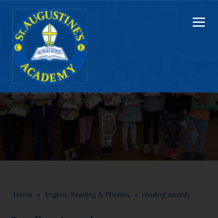
Reading Awards
Home
»
English, Reading & Phonics
»
reading awards