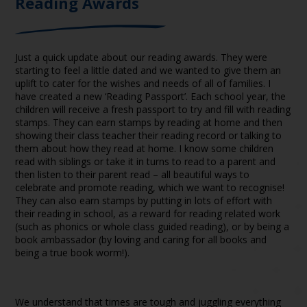
Reading Awards
Just a quick update about our reading awards. They were
starting to feel a little dated and we wanted to give them an
uplift to cater for the wishes and needs of all of families. I
have created a new ‘Reading Passport’. Each school year, the
children will receive a fresh passport to try and fill with reading
stamps. They can earn stamps by reading at home and then
showing their class teacher their reading record or talking to
them about how they read at home. I know some children
read with siblings or take it in turns to read to a parent and
then listen to their parent read – all beautiful ways to
celebrate and promote reading, which we want to recognise!
They can also earn stamps by putting in lots of effort with
their reading in school, as a reward for reading related work
(such as phonics or whole class guided reading), or by being a
book ambassador (by loving and caring for all books and
being a true book worm!).
We understand that times are tough and juggling everything