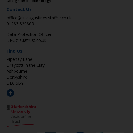
Design and Technology
Contact Us
office@st-augustines.staffs.sch.uk
01283 820365
Data Protection Officer:
DPO@suatrust.co.uk
Find Us
Pipehay Lane,
Draycott in the Clay,
Ashbourne,
Derbyshire,
DE6 5BY