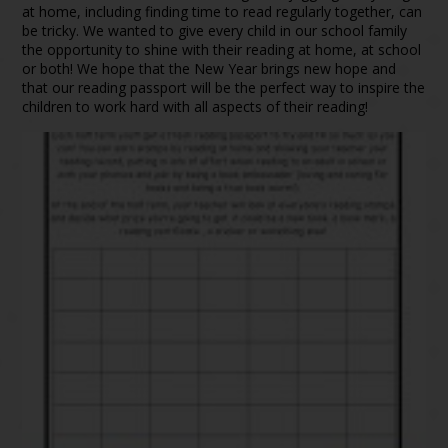
at home, including finding time to read regularly together, can
be tricky. We wanted to give every child in our school family
the opportunity to shine with their reading at home, at school
or both! We hope that the New Year brings new hope and
that our reading passport will be the perfect way to inspire the
children to work hard with all aspects of their reading!