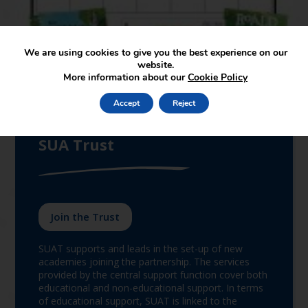
We are using cookies to give you the best experience on our
website.
More information about our
Cookie Policy
Accept
Reject
We are proud to be a part of
SUA Trust
Join the Trust
SUAT supports and leads in the set-up of new
academies joining the partnership. The services
provided by the central support function cover both
educational and non-educational support. In terms
of educational support, SUAT is linked to the