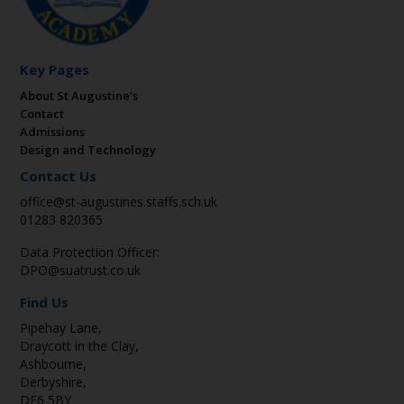
Key Pages
About St Augustine’s
Contact
Admissions
Design and Technology
Contact Us
office@st-augustines.staffs.sch.uk
01283 820365
Data Protection Officer:
DPO@suatrust.co.uk
Find Us
Pipehay Lane,
Draycott in the Clay,
Ashbourne,
Derbyshire,
DE6 5BY