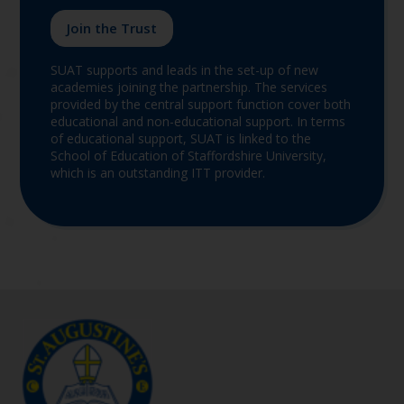
Join the Trust
SUAT supports and leads in the set-up of new
academies joining the partnership. The services
provided by the central support function cover both
educational and non-educational support. In terms
of educational support, SUAT is linked to the
School of Education of Staffordshire University,
which is an outstanding ITT provider.