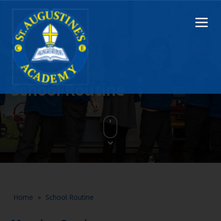
School Routine
Home
»
School Routine