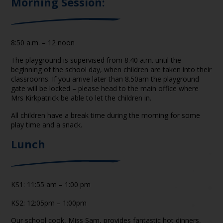
Morning Session
:
8:50 a.m. – 12 noon
The playground is supervised from 8.40 a.m. until the
beginning of the school day, when children are taken into their
classrooms. If you arrive later than 8.50am the playground
gate will be locked – please head to the main office where
Mrs Kirkpatrick be able to let the children in.
All children have a break time during the morning for some
play time and a snack.
Lunch
KS1: 11:55 am – 1:00 pm
KS2: 12:05pm – 1:00pm
Our school cook, Miss Sam, provides fantastic hot dinners,