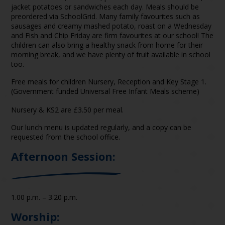
jacket potatoes or sandwiches each day. Meals should be
preordered via SchoolGrid. Many family favourites such as
sausages and creamy mashed potato, roast on a Wednesday
and Fish and Chip Friday are firm favourites at our school! The
children can also bring a healthy snack from home for their
morning break, and we have plenty of fruit available in school
too.
Free meals for children Nursery, Reception and Key Stage 1.
(Government funded Universal Free Infant Meals scheme)
Nursery & KS2 are £3.50 per meal.
Our lunch menu is updated regularly, and a copy can be
requested from the school office.
Afternoon Session:
1.00 p.m. – 3.20 p.m.
Worship: