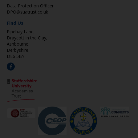
Data Protection Officer:
DPO@suatrust.co.uk
Find Us
Pipehay Lane,
Draycott in the Clay,
Ashbourne,
Derbyshire,
DE6 5BY