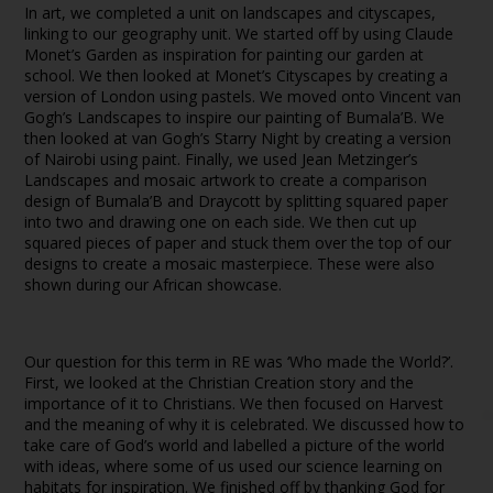
In art, we completed a unit on landscapes and cityscapes,
linking to our geography unit. We started off by using Claude
Monet’s Garden as inspiration for painting our garden at
school. We then looked at Monet’s Cityscapes by creating a
version of London using pastels. We moved onto Vincent van
Gogh’s Landscapes to inspire our painting of Bumala’B. We
then looked at van Gogh’s Starry Night by creating a version
of Nairobi using paint. Finally, we used Jean Metzinger’s
Landscapes and mosaic artwork to create a comparison
design of Bumala’B and Draycott by splitting squared paper
into two and drawing one on each side. We then cut up
squared pieces of paper and stuck them over the top of our
designs to create a mosaic masterpiece. These were also
shown during our African showcase.
Our question for this term in RE was ‘Who made the World?’.
First, we looked at the Christian Creation story and the
importance of it to Christians. We then focused on Harvest
and the meaning of why it is celebrated. We discussed how to
take care of God’s world and labelled a picture of the world
with ideas, where some of us used our science learning on
habitats for inspiration. We finished off by thanking God for