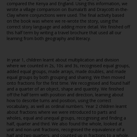
compared the Kenya and England. Using this information, we
wrote a village comparison on Bumala’B and Draycott-in-the-
Clay where conjunctions were used. The final activity based
on the book was where we re-wrote the story, using the
correct story language and adding more detail. We finished off
this half term by writing a travel brochure that used all our
learning from both geography and literacy.
In year 1, children learnt about multiplication and division
where we counted in 2s, 10s and 3s, recognised equal groups,
added equal groups, made arrays, made doubles, and made
equal groups by both grouping and sharing. We then moved
onto fractions for the first time. We recognised and found half
and a quarter of an object, shape and quantity. We finished
off the half term with position and direction, learning about
how to describe turns and position, using the correct
vocabulary, as well as ordinal numbers. Year 2 children learnt
about fractions where we were introduced to parts and
wholes, equal and unequal groups, recognising and finding a
half, quarter and third. We also found the whole, looked at
unit and non-unit fractions, recognised the equivalence of a
half and two quarters, and counted up in fractions to a whole.