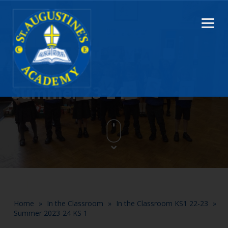
Summer 23-24
Home
»
In the Classroom
»
In the Classroom KS1 22-23
»
Summer 2023-24 KS 1