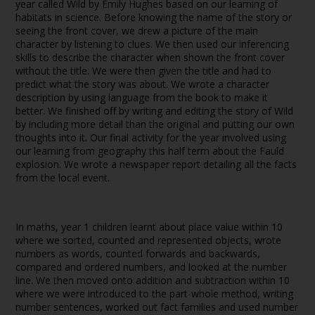
year called Wild by Emily Hughes based on our learning of
habitats in science. Before knowing the name of the story or
seeing the front cover, we drew a picture of the main
character by listening to clues. We then used our inferencing
skills to describe the character when shown the front cover
without the title. We were then given the title and had to
predict what the story was about. We wrote a character
description by using language from the book to make it
better. We finished off by writing and editing the story of Wild
by including more detail than the original and putting our own
thoughts into it. Our final activity for the year involved using
our learning from geography this half term about the Fauld
explosion. We wrote a newspaper report detailing all the facts
from the local event.
In maths, year 1 children learnt about place value within 10
where we sorted, counted and represented objects, wrote
numbers as words, counted forwards and backwards,
compared and ordered numbers, and looked at the number
line. We then moved onto addition and subtraction within 10
where we were introduced to the part-whole method, writing
number sentences, worked out fact families and used number