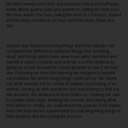
We then moved onto time and revisited o’clock and half past,
learnt about quarter past and quarter to, telling the time past
the hour and to the hour, telling the time to 5 minutes, looked
at how many minutes in an hour and how many hours in a
day.
Science was focused on living things and their habitats. We
compared the differences between things that are living,
dead, and things which have never been alive; identified and
named a variety of plants and animals in a microhabitat by
going on a hunt around the school grounds to see if we had
any. Following on from this learning we designed a suitable
microhabitat for where living things could survive. We found
out what animals eat to survive in habitats by thinking of an
animal, coming up with questions and researching to find out
the answers. We understood food chains by creating our own
in a paper-chain style, drawing the animals and seeing what
they linked to. Finally, we understood the journey food makes
from the farm to the supermarket by matching living things to
their produce and discussing the process.