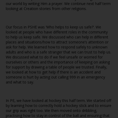
our world by writing Him a prayer. We continue next half term
looking at Creation stories from other religions.
Our focus in PSHE was ‘Who helps to keep us safe?’. We
looked at people who have different roles in the community
to help us keep safe. We discussed who can help in different
places and situations/how to attract someone’s attention or
ask for help. We learned how to respond safely to unknown
adults and who is a safe stranger that we can trust to help us.
We discussed what to do if we feel unsafe or worried for
ourselves or others and the importance of keeping on asking
for support by drawing a table of people we trusted. Finally,
we looked at how to get help if there is an accident and
someone is hurt by acting out calling 999 in an emergency
and what to say.
In PE, we have looked at hockey this half term. We started off
by learning how to correctly hold a hockey stick and to ensure
our grip was right too. We then moved onto dribbling,
practising how to stay in control of the ball and ensuring that