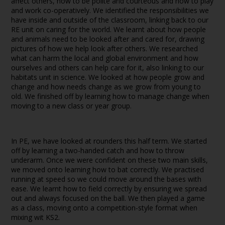
affect others, how to be polite and courteous and how to play
and work co-operatively. We identified the responsibilities we
have inside and outside of the classroom, linking back to our
RE unit on caring for the world. We learnt about how people
and animals need to be looked after and cared for, drawing
pictures of how we help look after others. We researched
what can harm the local and global environment and how
ourselves and others can help care for it, also linking to our
habitats unit in science. We looked at how people grow and
change and how needs change as we grow from young to
old. We finished off by learning how to manage change when
moving to a new class or year group.
In PE, we have looked at rounders this half term. We started
off by learning a two-handed catch and how to throw
underarm. Once we were confident on these two main skills,
we moved onto learning how to bat correctly. We practised
running at speed so we could move around the bases with
ease. We learnt how to field correctly by ensuring we spread
out and always focused on the ball. We then played a game
as a class, moving onto a competition-style format when
mixing wit KS2.