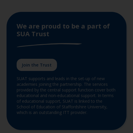
We are proud to be a part of
SUA Trust
Join the Trust
SUAT supports and leads in the set-up of new
academies joining the partnership. The services
provided by the central support function cover both
educational and non-educational support. In terms
of educational support, SUAT is linked to the
School of Education of Staffordshire University,
which is an outstanding ITT provider.