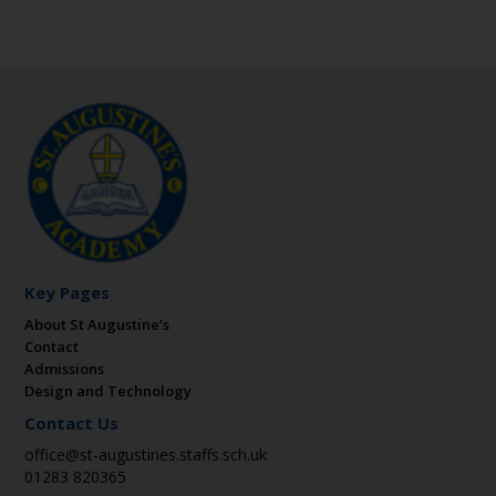
Key Pages
About St Augustine’s
Contact
Admissions
Design and Technology
Contact Us
office@st-augustines.staffs.sch.uk
01283 820365