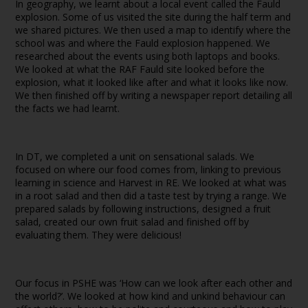
In geography, we learnt about a local event called the Fauld
explosion. Some of us visited the site during the half term and
we shared pictures. We then used a map to identify where the
school was and where the Fauld explosion happened. We
researched about the events using both laptops and books.
We looked at what the RAF Fauld site looked before the
explosion, what it looked like after and what it looks like now.
We then finished off by writing a newspaper report detailing all
the facts we had learnt.
In DT, we completed a unit on sensational salads. We
focused on where our food comes from, linking to previous
learning in science and Harvest in RE. We looked at what was
in a root salad and then did a taste test by trying a range. We
prepared salads by following instructions, designed a fruit
salad, created our own fruit salad and finished off by
evaluating them. They were delicious!
Our focus in PSHE was ‘How can we look after each other and
the world?’. We looked at how kind and unkind behaviour can