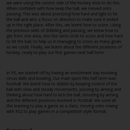
we were using the correct side of the hockey stick to do this.
When confident with how keep the ball, we moved onto
passing. This was about practising how hard and light to hit
the ball and also a focus on direction to make sure it ended
up in the right place. After this, we learnt how to score. Using
the previous skills of dribbling and passing, we knew how to
get from one area, into the semi-circle to score and how hard
to hit the ball, to help us in managing to score as many goals
as we could. Finally, we learnt about the different positions of
hockey, ready to play our first games next half term.
In PE, we started off by having an enrichment day involving
circus skills and bowling. Our main sport this half term was
football. We learnt how to dribble by keeping control of the
ball with slow and steady movements, passing by aiming and
thinking about how hard to kick the ball, shooting by aiming
and the different positions involved in football. We used all
this learning to play a game as a class, moving onto mixing
with KS2 to play games in a competition style format.