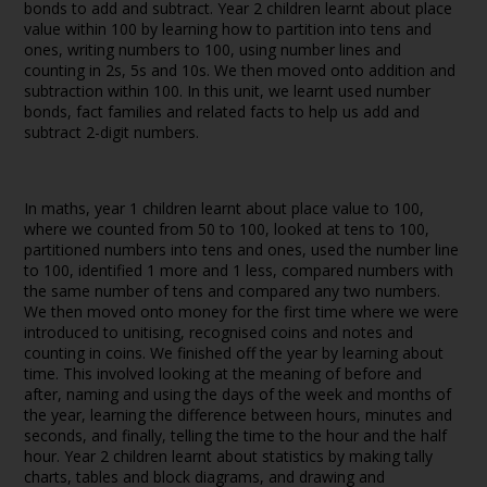
bonds to add and subtract. Year 2 children learnt about place
value within 100 by learning how to partition into tens and
ones, writing numbers to 100, using number lines and
counting in 2s, 5s and 10s. We then moved onto addition and
subtraction within 100. In this unit, we learnt used number
bonds, fact families and related facts to help us add and
subtract 2-digit numbers.
In maths, year 1 children learnt about place value to 100,
where we counted from 50 to 100, looked at tens to 100,
partitioned numbers into tens and ones, used the number line
to 100, identified 1 more and 1 less, compared numbers with
the same number of tens and compared any two numbers.
We then moved onto money for the first time where we were
introduced to unitising, recognised coins and notes and
counting in coins. We finished off the year by learning about
time. This involved looking at the meaning of before and
after, naming and using the days of the week and months of
the year, learning the difference between hours, minutes and
seconds, and finally, telling the time to the hour and the half
hour. Year 2 children learnt about statistics by making tally
charts, tables and block diagrams, and drawing and