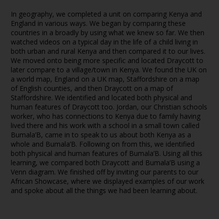
In geography, we completed a unit on comparing Kenya and
England in various ways. We began by comparing these
countries in a broadly by using what we knew so far. We then
watched videos on a typical day in the life of a child living in
both urban and rural Kenya and then compared it to our lives.
We moved onto being more specific and located Draycott to
later compare to a village/town in Kenya. We found the UK on
a world map, England on a UK map, Staffordshire on a map
of English counties, and then Draycott on a map of
Staffordshire. We identified and located both physical and
human features of Draycott too. Jordan, our Christian schools
worker, who has connections to Kenya due to family having
lived there and his work with a school in a small town called
Bumala’B, came in to speak to us about both Kenya as a
whole and Bumala’B. Following on from this, we identified
both physical and human features of Bumala’B. Using all this
learning, we compared both Draycott and Bumala’B using a
Venn diagram. We finished off by inviting our parents to our
African Showcase, where we displayed examples of our work
and spoke about all the things we had been learning about.