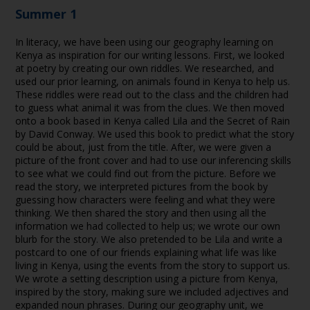
Summer 1
In literacy, we have been using our geography learning on
Kenya as inspiration for our writing lessons. First, we looked
at poetry by creating our own riddles. We researched, and
used our prior learning, on animals found in Kenya to help us.
These riddles were read out to the class and the children had
to guess what animal it was from the clues. We then moved
onto a book based in Kenya called Lila and the Secret of Rain
by David Conway. We used this book to predict what the story
could be about, just from the title. After, we were given a
picture of the front cover and had to use our inferencing skills
to see what we could find out from the picture. Before we
read the story, we interpreted pictures from the book by
guessing how characters were feeling and what they were
thinking. We then shared the story and then using all the
information we had collected to help us; we wrote our own
blurb for the story. We also pretended to be Lila and write a
postcard to one of our friends explaining what life was like
living in Kenya, using the events from the story to support us.
We wrote a setting description using a picture from Kenya,
inspired by the story, making sure we included adjectives and
expanded noun phrases. During our geography unit, we