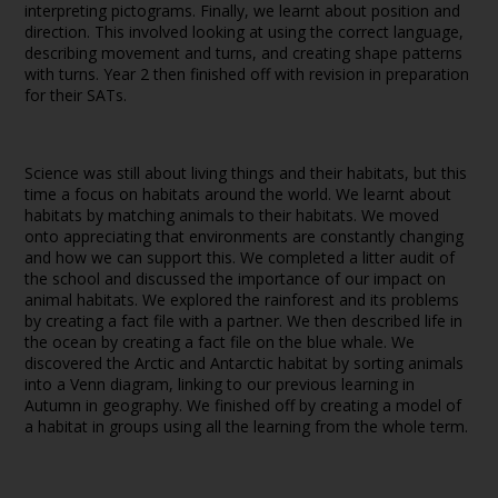
interpreting pictograms. Finally, we learnt about position and
direction. This involved looking at using the correct language,
describing movement and turns, and creating shape patterns
with turns. Year 2 then finished off with revision in preparation
for their SATs.
Science was still about living things and their habitats, but this
time a focus on habitats around the world. We learnt about
habitats by matching animals to their habitats. We moved
onto appreciating that environments are constantly changing
and how we can support this. We completed a litter audit of
the school and discussed the importance of our impact on
animal habitats. We explored the rainforest and its problems
by creating a fact file with a partner. We then described life in
the ocean by creating a fact file on the blue whale. We
discovered the Arctic and Antarctic habitat by sorting animals
into a Venn diagram, linking to our previous learning in
Autumn in geography. We finished off by creating a model of
a habitat in groups using all the learning from the whole term.