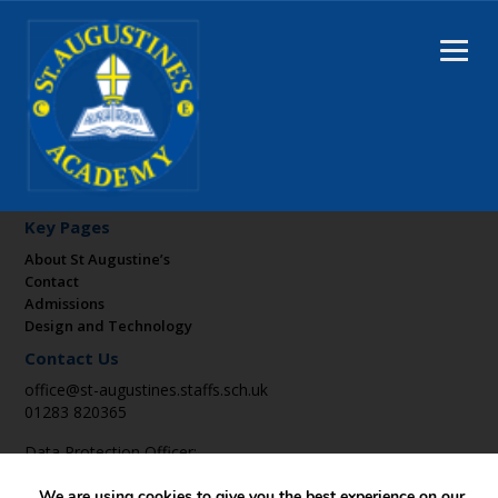
Key Pages
About St Augustine’s
Contact
Admissions
Design and Technology
Contact Us
office@st-augustines.staffs.sch.uk
01283 820365
Data Protection Officer:
DPO@suatrust.co.uk
We are using cookies to give you the best experience on our