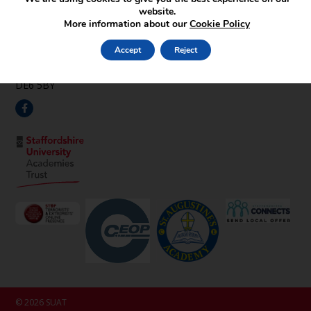
Find Us
website.
More information about our
Cookie Policy
Pipehay Lane,
Draycott in the Clay,
Accept
Reject
Ashbourne,
Derbyshire,
DE6 5BY
© 2026 SUAT