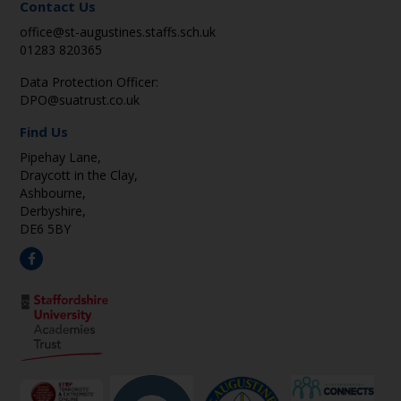
Contact Us
office@st-augustines.staffs.sch.uk
01283 820365
Data Protection Officer:
DPO@suatrust.co.uk
Find Us
Pipehay Lane,
Draycott in the Clay,
Ashbourne,
Derbyshire,
DE6 5BY