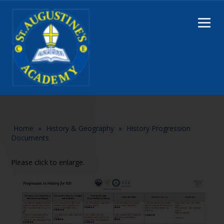
Home
»
History & Geography
»
History Progression
Documents
Please click to enlarge.