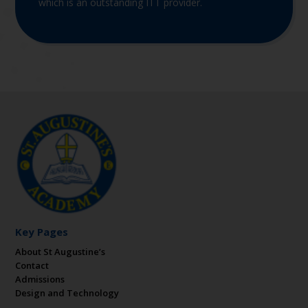
which is an outstanding ITT provider.
Key Pages
About St Augustine’s
Contact
Admissions
Design and Technology