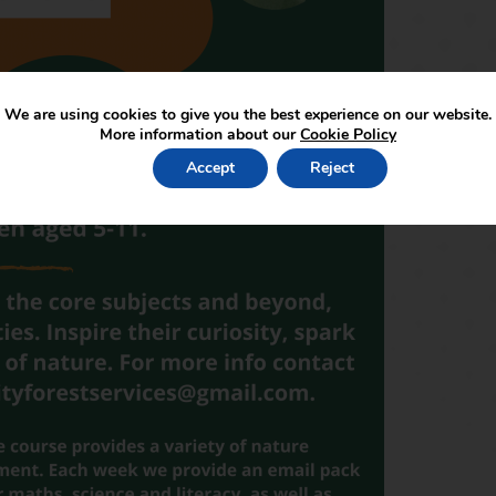
We are using cookies to give you the best experience on our website.
More information about our
Cookie Policy
Accept
Reject