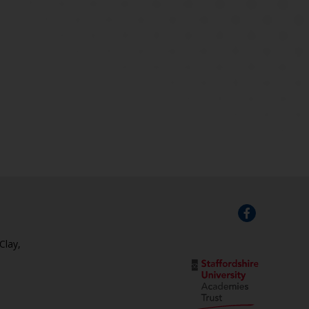
Clay,