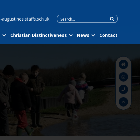
Search
-augustines.staffs.sch.uk
for:
m
Christian Distinctiveness
News
Contact