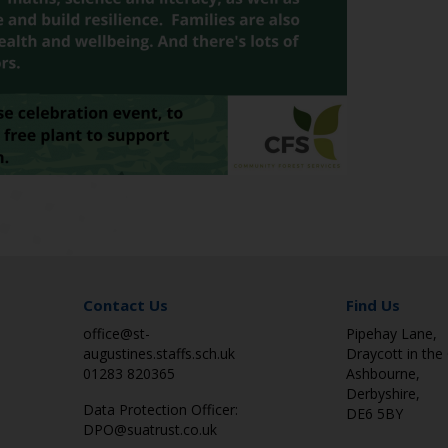
Contact Us
Find Us
office@st-
Pipehay Lane,
augustines.staffs.sch.uk
Draycott in the 
01283 820365
Ashbourne,
Derbyshire,
Data Protection Officer:
DE6 5BY
DPO@suatrust.co.uk