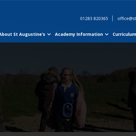
01283 820365
office@st
About St Augustine’s
Academy Information
Curriculu