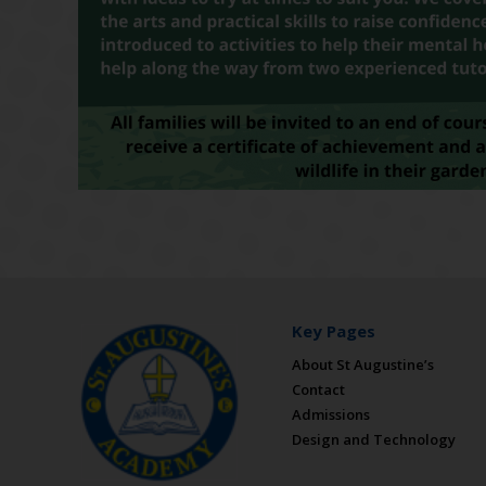
Key Pages
About St Augustine’s
Contact
Admissions
Design and Technology