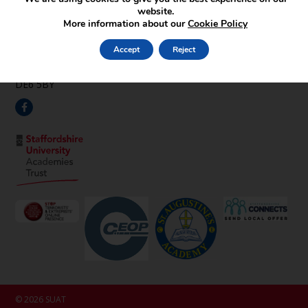
Find Us
website.
More information about our
Cookie Policy
Pipehay Lane,
Draycott in the Clay,
Accept
Reject
Ashbourne,
Derbyshire,
DE6 5BY
© 2026 SUAT