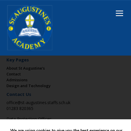
Key Pages
About St Augustine’s
Contact
Admissions
Design and Technology
Contact Us
office@st-augustines.staffs.sch.uk
01283 820365
Data Protection Officer:
DPO@suatrust.co.uk
We are using cookies to give you the best experience on our