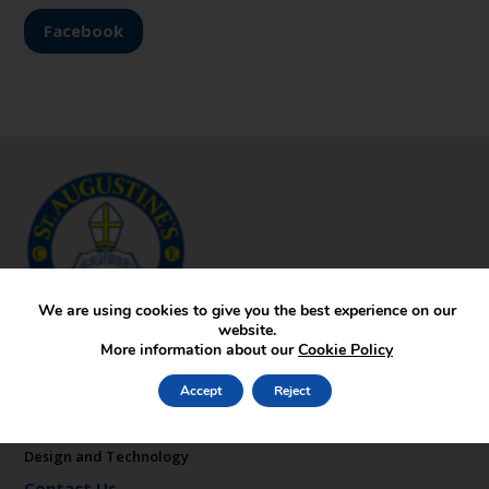
Facebook
We are using cookies to give you the best experience on our
website.
More information about our
Cookie Policy
Key Pages
About St Augustine’s
Accept
Reject
Contact
Admissions
Design and Technology
Contact Us