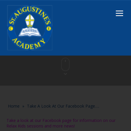
Home
»
Take A Look At Our Facebook Page….
Take a look at our Facebook page for information on our
Relax Kids sessions and more news!