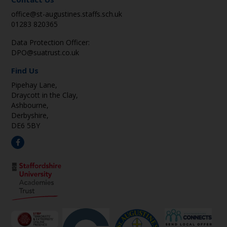
office@st-augustines.staffs.sch.uk
01283 820365
Data Protection Officer:
DPO@suatrust.co.uk
Find Us
Pipehay Lane,
Draycott in the Clay,
Ashbourne,
Derbyshire,
DE6 5BY