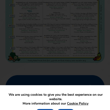
We are proud to be a part of
SUA Trust
We are using cookies to give you the best experience on our
website.
More information about our
Cookie Policy