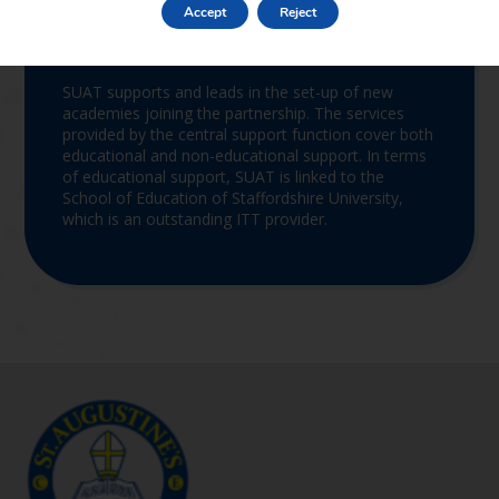
Accept
Reject
Join the Trust
SUAT supports and leads in the set-up of new
academies joining the partnership. The services
provided by the central support function cover both
educational and non-educational support. In terms
of educational support, SUAT is linked to the
School of Education of Staffordshire University,
which is an outstanding ITT provider.