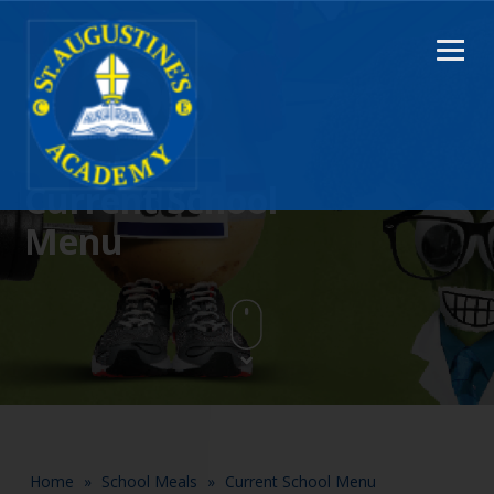
Current School
Menu
Home
»
School Meals
»
Current School Menu