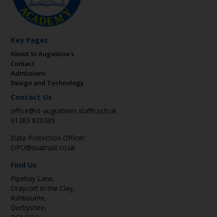
Key Pages
About St Augustine’s
Contact
Admissions
Design and Technology
Contact Us
office@st-augustines.staffs.sch.uk
01283 820365
Data Protection Officer:
DPO@suatrust.co.uk
Find Us
Pipehay Lane,
Draycott in the Clay,
Ashbourne,
Derbyshire,