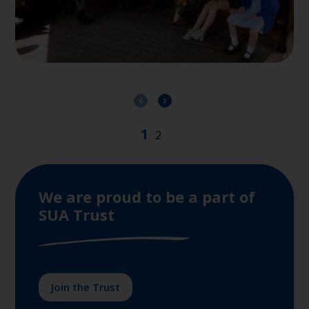
We are proud to be a part of
SUA Trust
Join the Trust