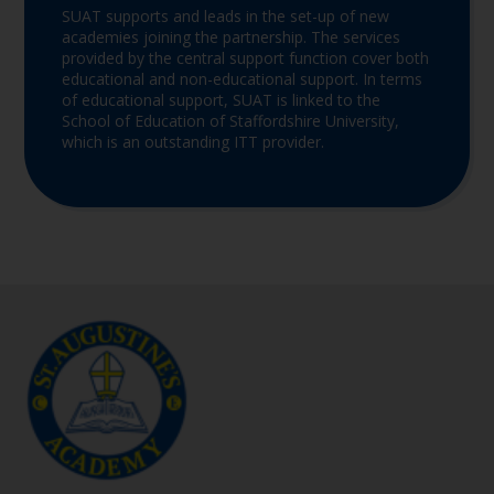
SUAT supports and leads in the set-up of new
academies joining the partnership. The services
provided by the central support function cover both
educational and non-educational support. In terms
of educational support, SUAT is linked to the
School of Education of Staffordshire University,
which is an outstanding ITT provider.