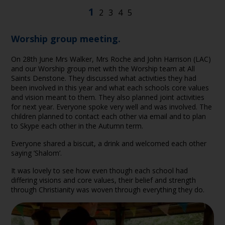
Worship group meeting.
On 28th June Mrs Walker, Mrs Roche and John Harrison (LAC)
and our Worship group met with the Worship team at All
Saints Denstone. They discussed what activities they had
been involved in this year and what each schools core values
and vision meant to them. They also planned joint activities
for next year. Everyone spoke very well and was involved. The
children planned to contact each other via email and to plan
to Skype each other in the Autumn term.
Everyone shared a biscuit, a drink and welcomed each other
saying ’Shalom’.
It was lovely to see how even though each school had
differing visions and core values, their belief and strength
through Christianity was woven through everything they do.