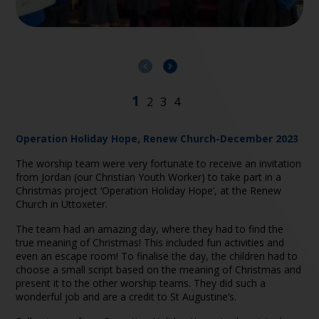
Operation Holiday Hope, Renew Church-December 2023
The worship team were very fortunate to receive an invitation
from Jordan (our Christian Youth Worker) to take part in a
Christmas project ‘Operation Holiday Hope’, at the Renew
Church in Uttoxeter.
The team had an amazing day, where they had to find the
true meaning of Christmas! This included fun activities and
even an escape room! To finalise the day, the children had to
choose a small script based on the meaning of Christmas and
present it to the other worship teams. They did such a
wonderful job and are a credit to St Augustine’s.