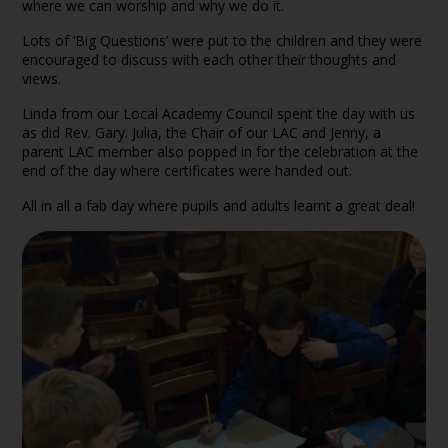
where we can worship and why we do it.
Lots of ‘Big Questions’ were put to the children and they were
encouraged to discuss with each other their thoughts and
views.
Linda from our Local Academy Council spent the day with us
as did Rev. Gary. Julia, the Chair of our LAC and Jenny, a
parent LAC member also popped in for the celebration at the
end of the day where certificates were handed out.
All in all a fab day where pupils and adults learnt a great deal!