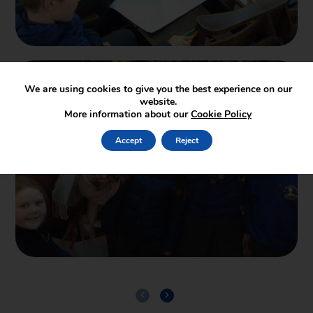
We are using cookies to give you the best experience on our
website.
More information about our
Cookie Policy
Accept
Reject