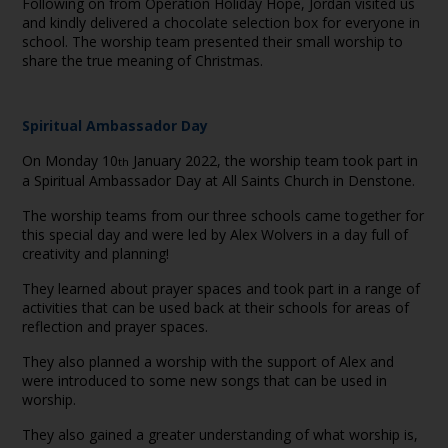
Following on from Operation Holiday Hope, Jordan visited us
and kindly delivered a chocolate selection box for everyone in
school. The worship team presented their small worship to
share the true meaning of Christmas.
Spiritual Ambassador Day
On Monday 10
January 2022, the worship team took part in
th
a Spiritual Ambassador Day at All Saints Church in Denstone.
The worship teams from our three schools came together for
this special day and were led by Alex Wolvers in a day full of
creativity and planning!
They learned about prayer spaces and took part in a range of
activities that can be used back at their schools for areas of
reflection and prayer spaces.
They also planned a worship with the support of Alex and
were introduced to some new songs that can be used in
worship.
They also gained a greater understanding of what worship is,