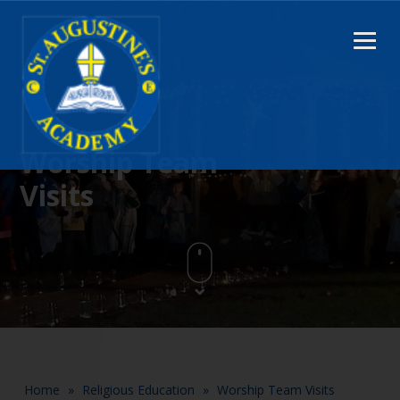
Worship Team
Visits
Home
»
Religious Education
»
Worship Team Visits