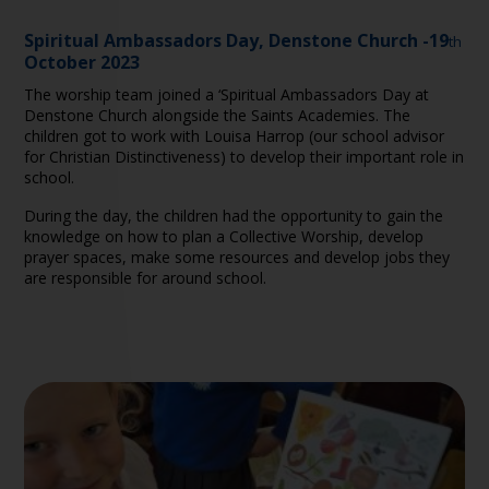
Spiritual Ambassadors Day, Denstone Church -19
th
October 2023
The worship team joined a ‘Spiritual Ambassadors Day at
Denstone Church alongside the Saints Academies. The
children got to work with Louisa Harrop (our school advisor
for Christian Distinctiveness) to develop their important role in
school.
During the day, the children had the opportunity to gain the
knowledge on how to plan a Collective Worship, develop
prayer spaces, make some resources and develop jobs they
are responsible for around school.