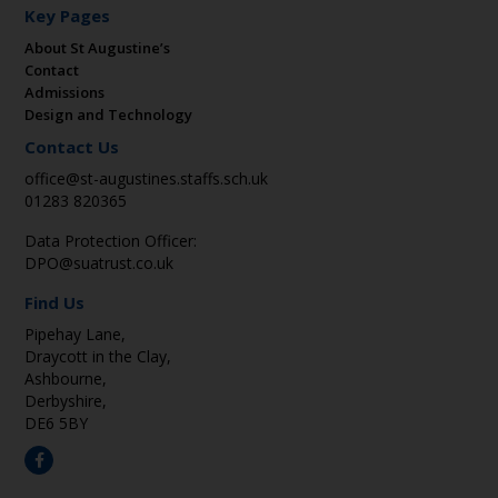
Key Pages
About St Augustine’s
Contact
Admissions
Design and Technology
Contact Us
office@st-augustines.staffs.sch.uk
01283 820365
Data Protection Officer:
DPO@suatrust.co.uk
Find Us
Pipehay Lane,
Draycott in the Clay,
Ashbourne,
Derbyshire,
DE6 5BY