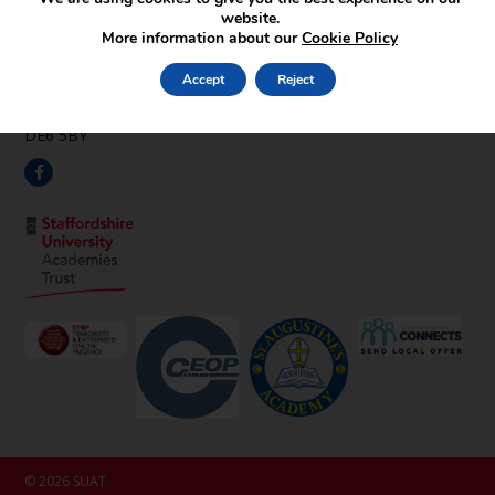
Find Us
website.
More information about our
Cookie Policy
Pipehay Lane,
Draycott in the Clay,
Accept
Reject
Ashbourne,
Derbyshire,
DE6 5BY
© 2026 SUAT