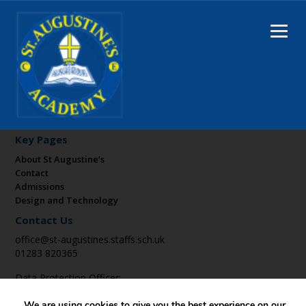
Key Pages
About St Augustine’s
Contact
Admissions
Design and Technology
Contact Us
office@st-augustines.staffs.sch.uk
01283 820365
Data Protection Officer:
DPO@suatrust.co.uk
We are using cookies to give you the best experience on our