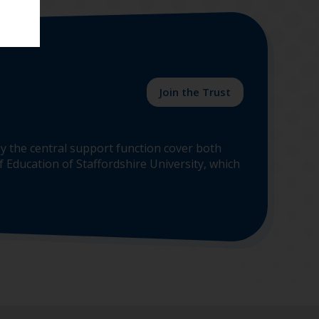
Join the Trust
y the central support function cover both
 Education of Staffordshire University, which