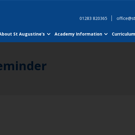
01283 820365
office@st
About St Augustine’s
Academy Information
Curriculu
Reminder