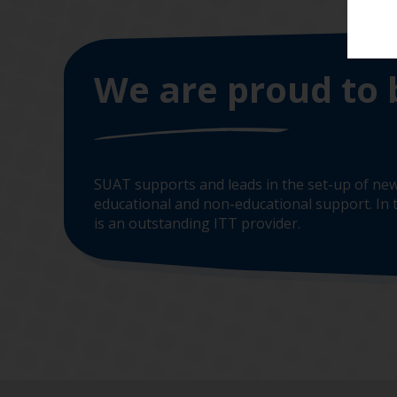
We are proud to 
SUAT supports and leads in the set-up of new
educational and non-educational support. In t
is an outstanding ITT provider.