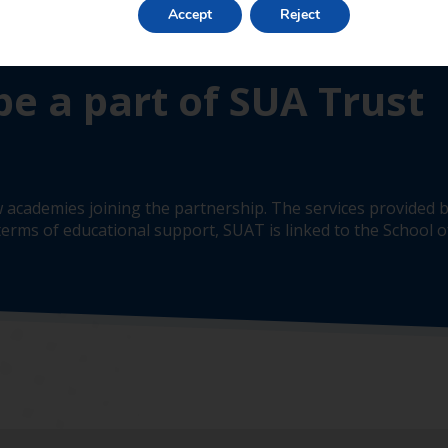
Accept
Reject
be a part of SUA Trust
 academies joining the partnership. The services provided b
erms of educational support, SUAT is linked to the School of