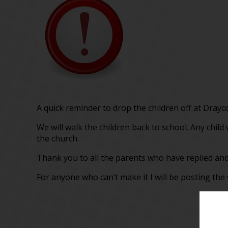
A quick reminder to drop the children off at Drayc
We will walk the children back to school. Any chil
the church.
Thank you to all the parents who have replied and
For anyone who can’t make it I will be posting the 