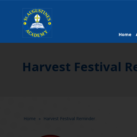
Home
Harvest Festival 
Home
»
Harvest Festival Reminder