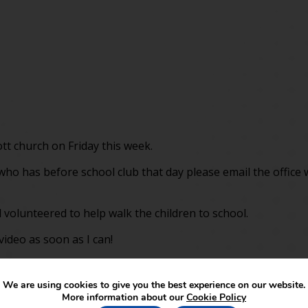
ott church on Friday this week.
d who has before school club that day please email the office
 volunteered to help walk the children to school.
video as soon as I can!
We are using cookies to give you the best experience on our website.
More information about our
Cookie Policy