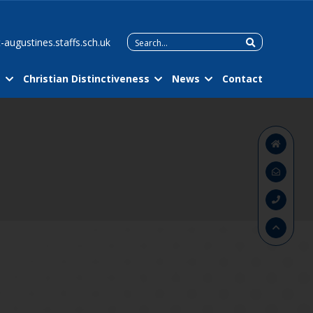
Search
-augustines.staffs.sch.uk
for:
m
Christian Distinctiveness
News
Contact