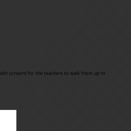
 with consent for the teachers to walk them up to