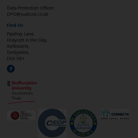
Data Protection Officer:
DPO@suatrust.co.uk
Find Us
Pipehay Lane,
Draycott in the Clay,
Ashbourne,
Derbyshire,
DE6 5BY