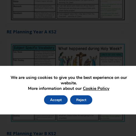
RE Planning Year A KS2
We are using cookies to give you the best experience on our
website.
More information about our
Cookie Policy
Accept
Reject
RE Planning Year B KS2