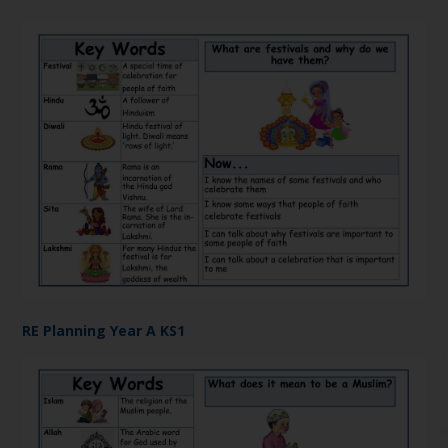
RE Planning Year A KS1