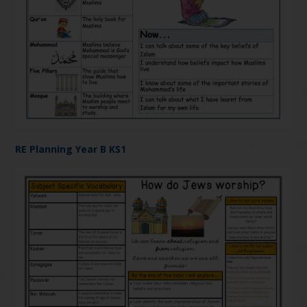
RE Planning Year B KS1