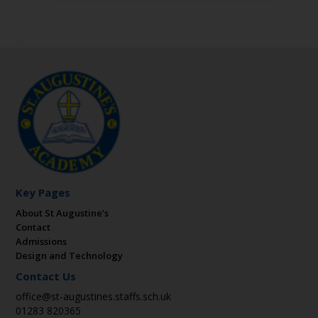
Key Pages
About St Augustine’s
Contact
Admissions
Design and Technology
Contact Us
office@st-augustines.staffs.sch.uk
01283 820365