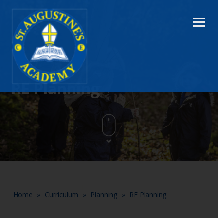
RE Planning
Home
»
Curriculum
»
Planning
»
RE Planning