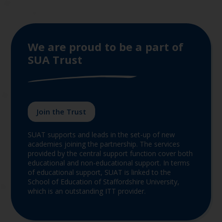
We are proud to be a part of
SUA Trust
Join the Trust
SUAT supports and leads in the set-up of new
academies joining the partnership. The services
provided by the central support function cover both
educational and non-educational support. In terms
of educational support, SUAT is linked to the
School of Education of Staffordshire University,
which is an outstanding ITT provider.