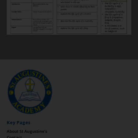
Key Pages
About St Augustine’s
Contact