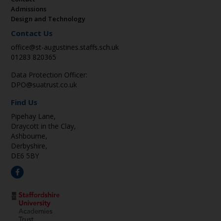
Admissions
Design and Technology
Contact Us
office@st-augustines.staffs.sch.uk
01283 820365
Data Protection Officer:
DPO@suatrust.co.uk
Find Us
Pipehay Lane,
Draycott in the Clay,
Ashbourne,
Derbyshire,
DE6 5BY