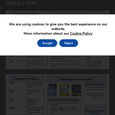
Spring 2 2025
We are using cookies to give you the best experience on our
website.
More information about our
Cookie Policy
Accept
Reject