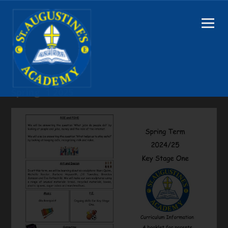
Spring 1 2025