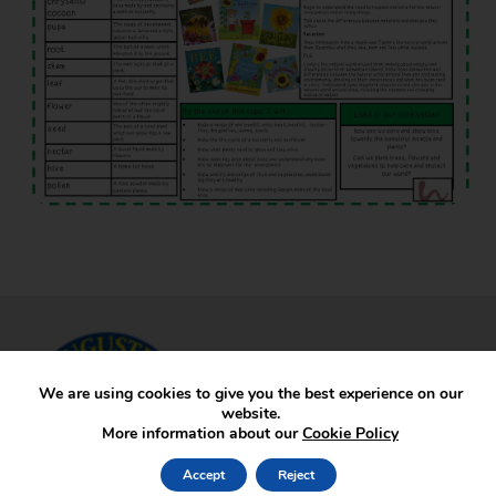
We are using cookies to give you the best experience on our
website.
More information about our
Cookie Policy
Accept
Reject