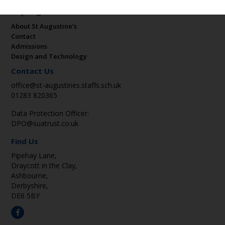
Key Pages
About St Augustine’s
Contact
Admissions
Design and Technology
Contact Us
office@st-augustines.staffs.sch.uk
01283 820365
Data Protection Officer:
DPO@suatrust.co.uk
Find Us
Pipehay Lane,
Draycott in the Clay,
Ashbourne,
Derbyshire,
DE6 5BY