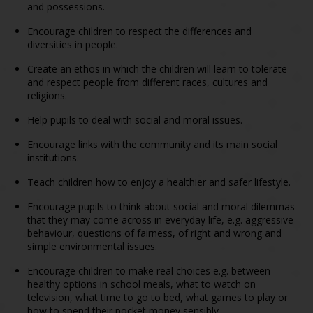
and possessions.
Encourage children to respect the differences and
diversities in people.
Create an ethos in which the children will learn to tolerate
and respect people from different races, cultures and
religions.
Help pupils to deal with social and moral issues.
Encourage links with the community and its main social
institutions.
Teach children how to enjoy a healthier and safer lifestyle.
Encourage pupils to think about social and moral dilemmas
that they may come across in everyday life, e.g. aggressive
behaviour, questions of fairness, of right and wrong and
simple environmental issues.
Encourage children to make real choices e.g. between
healthy options in school meals, what to watch on
television, what time to go to bed, what games to play or
how to spend their pocket money sensibly.