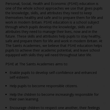
Personal, Social, Health and Economic (PSHE) education is
one of the whole school approaches we use that gives pupils
the knowledge, skills, and attributes they need to keep
themselves healthy and safe and to prepare them for life and
work in modern Britain. PSHE education is a school subject
through which pupils develop the knowledge, skills and
attributes they need to manage their lives, now and in the
future. These skills and attributes help pupils to stay healthy,
safe and prepare them for life and work in modern Britain. At
The Saints Academies, we believe that PSHE education helps
pupils to achieve their academic potential, and leave school
equipped with skills they will need throughout later life.
PSHE at The Saints Academies aims to:
Enable pupils to develop self-confidence and enhanced
self-esteem.
Help pupils to become responsible citizens.
Help the children to become increasingly responsible for
their own learning.
Encourage children to respect one another, their feelings