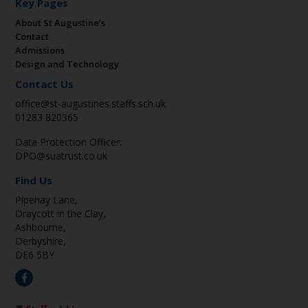
Key Pages
About St Augustine’s
Contact
Admissions
Design and Technology
Contact Us
office@st-augustines.staffs.sch.uk
01283 820365
Data Protection Officer:
DPO@suatrust.co.uk
Find Us
Pipehay Lane,
Draycott in the Clay,
Ashbourne,
Derbyshire,
DE6 5BY