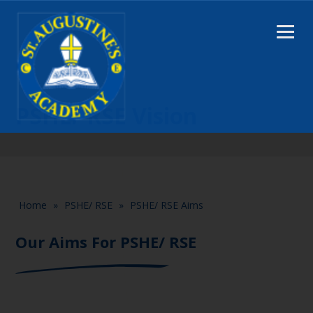
PSHE/ RSE Vision
Home
»
PSHE/ RSE
»
PSHE/ RSE Aims
Our Aims For PSHE/ RSE