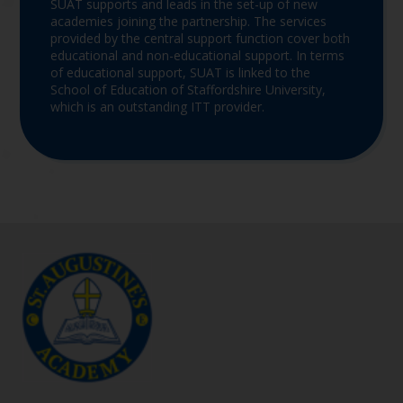
SUAT supports and leads in the set-up of new
academies joining the partnership. The services
provided by the central support function cover both
educational and non-educational support. In terms
of educational support, SUAT is linked to the
School of Education of Staffordshire University,
which is an outstanding ITT provider.