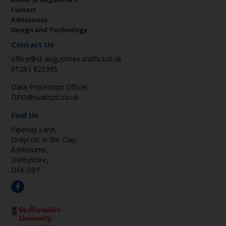
Contact
Admissions
Design and Technology
Contact Us
office@st-augustines.staffs.sch.uk
01283 820365
Data Protection Officer:
DPO@suatrust.co.uk
Find Us
Pipehay Lane,
Draycott in the Clay,
Ashbourne,
Derbyshire,
DE6 5BY