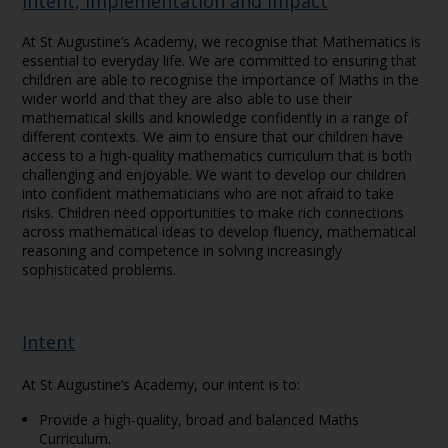
Intent, Implementation and Impact
At St Augustine’s Academy, we recognise that Mathematics is
essential to everyday life. We are committed to ensuring that
children are able to recognise the importance of Maths in the
wider world and that they are also able to use their
mathematical skills and knowledge confidently in a range of
different contexts. We aim to ensure that our children have
access to a high-quality mathematics curriculum that is both
challenging and enjoyable. We want to develop our children
into confident mathematicians who are not afraid to take
risks. Children need opportunities to make rich connections
across mathematical ideas to develop fluency, mathematical
reasoning and competence in solving increasingly
sophisticated problems.
Intent
At St Augustine’s Academy, our intent is to:
Provide a high-quality, broad and balanced Maths
Curriculum.