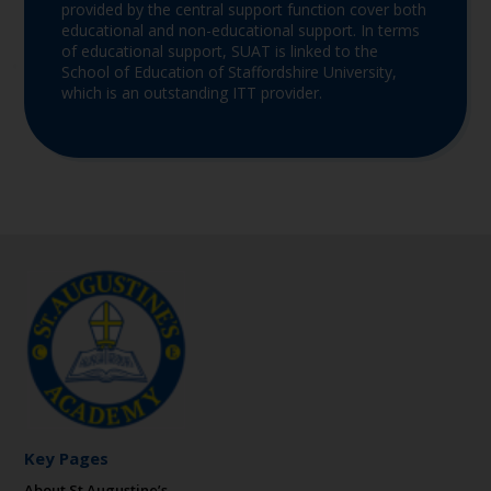
provided by the central support function cover both
educational and non-educational support. In terms
of educational support, SUAT is linked to the
School of Education of Staffordshire University,
which is an outstanding ITT provider.
Key Pages
About St Augustine’s