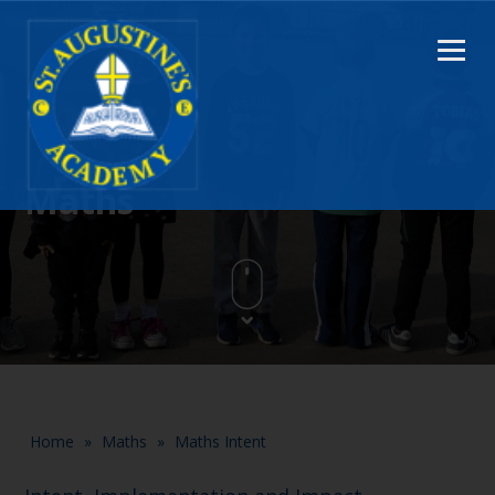
Maths
Home
»
Maths
»
Maths Intent