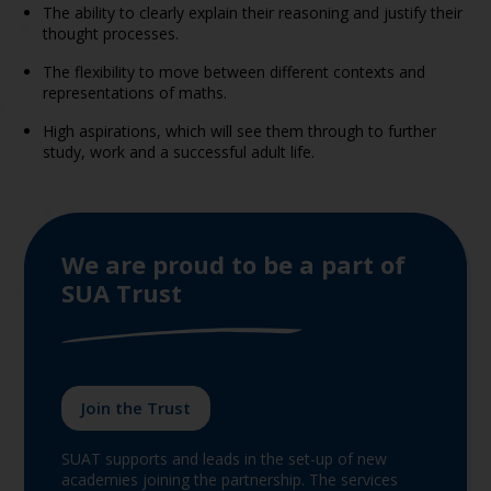
The ability to clearly explain their reasoning and justify their
thought processes.
The flexibility to move between different contexts and
representations of maths.
High aspirations, which will see them through to further
study, work and a successful adult life.
We are proud to be a part of
SUA Trust
Join the Trust
SUAT supports and leads in the set-up of new
academies joining the partnership. The services