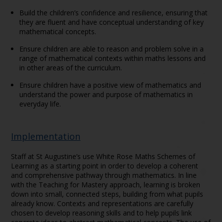
Build the children’s confidence and resilience, ensuring that
they are fluent and have conceptual understanding of key
mathematical concepts.
Ensure children are able to reason and problem solve in a
range of mathematical contexts within maths lessons and
in other areas of the curriculum.
Ensure children have a positive view of mathematics and
understand the power and purpose of mathematics in
everyday life.
Implementation
Staff at St Augustine’s use White Rose Maths Schemes of
Learning as a starting point in order to develop a coherent
and comprehensive pathway through mathematics. In line
with the Teaching for Mastery approach, learning is broken
down into small, connected steps, building from what pupils
already know. Contexts and representations are carefully
chosen to develop reasoning skills and to help pupils link