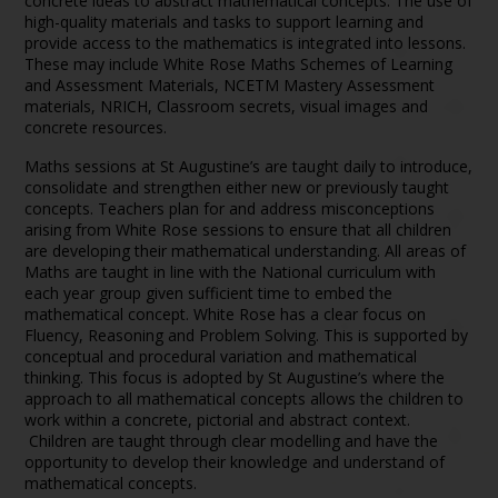
concrete ideas to abstract mathematical concepts. The use of
high-quality materials and tasks to support learning and
provide access to the mathematics is integrated into lessons.
These may include White Rose Maths Schemes of Learning
and Assessment Materials, NCETM Mastery Assessment
materials, NRICH, Classroom secrets, visual images and
concrete resources.
Maths sessions at St Augustine’s are taught daily to introduce,
consolidate and strengthen either new or previously taught
concepts. Teachers plan for and address misconceptions
arising from White Rose sessions to ensure that all children
are developing their mathematical understanding. All areas of
Maths are taught in line with the National curriculum with
each year group given sufficient time to embed the
mathematical concept. White Rose has a clear focus on
Fluency, Reasoning and Problem Solving. This is supported by
conceptual and procedural variation and mathematical
thinking. This focus is adopted by St Augustine’s where the
approach to all mathematical concepts allows the children to
work within a concrete, pictorial and abstract context.
Children are taught through clear modelling and have the
opportunity to develop their knowledge and understand of
mathematical concepts.