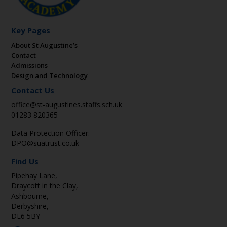
Key Pages
About St Augustine’s
Contact
Admissions
Design and Technology
Contact Us
office@st-augustines.staffs.sch.uk
01283 820365
Data Protection Officer:
DPO@suatrust.co.uk
Find Us
Pipehay Lane,
Draycott in the Clay,
Ashbourne,
Derbyshire,
DE6 5BY