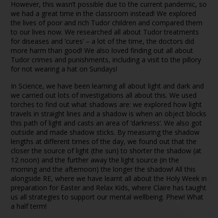
However, this wasn’t possible due to the current pandemic, so
we had a great time in the classroom instead! We explored
the lives of poor and rich Tudor children and compared them
to our lives now. We researched all about Tudor treatments
for diseases and ‘cures’ – a lot of the time, the doctors did
more harm than good! We also loved finding out all about
Tudor crimes and punishments, including a visit to the pillory
for not wearing a hat on Sundays!
In Science, we have been learning all about light and dark and
we carried out lots of investigations all about this. We used
torches to find out what shadows are: we explored how light
travels in straight lines and a shadow is when an object blocks
this path of light and casts an area of ‘darkness’. We also got
outside and made shadow sticks. By measuring the shadow
lengths at different times of the day, we found out that the
closer the source of light (the sun) to shorter the shadow (at
12 noon) and the further away the light source (in the
morning and the afternoon) the longer the shadow! All this
alongside RE, where we have learnt all about the Holy Week in
preparation for Easter and Relax Kids, where Claire has taught
us all strategies to support our mental wellbeing. Phew! What
a half term!