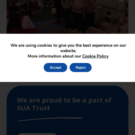
We are using cookies to give you the best experience on our
website.
More information about our
Cookie Policy
Accept
Reject
We are proud to be a part of
SUA Trust