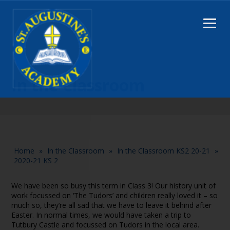
In the Classroom
Home
»
In the Classroom
»
In the Classroom KS2 20-21
»
2020-21 KS 2
We have been so busy this term in Class 3! Our history unit of
work focussed on ‘The Tudors’ and children really loved it – so
much so, they’re all sad that we have to leave it behind after
Easter. In normal times, we would have taken a trip to
Tutbury Castle and focussed on Tudors in the local area.