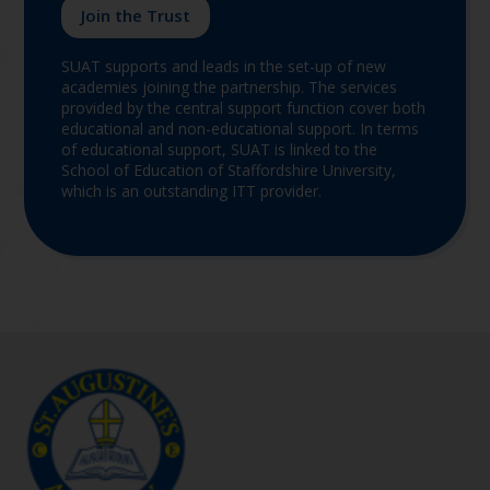
Join the Trust
SUAT supports and leads in the set-up of new
academies joining the partnership. The services
provided by the central support function cover both
educational and non-educational support. In terms
of educational support, SUAT is linked to the
School of Education of Staffordshire University,
which is an outstanding ITT provider.