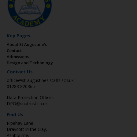
Key Pages
About St Augustine’s
Contact
Admissions
Design and Technology
Contact Us
office@st-augustines.staffs.sch.uk
01283 820365
Data Protection Officer:
DPO@suatrust.co.uk
Find Us
Pipehay Lane,
Draycott in the Clay,
Ashbourne,