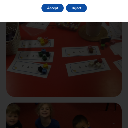
escape plans, made newer predictions for the ending to see if
Accept
Reject
they had changed from the start and took part in a team quiz.