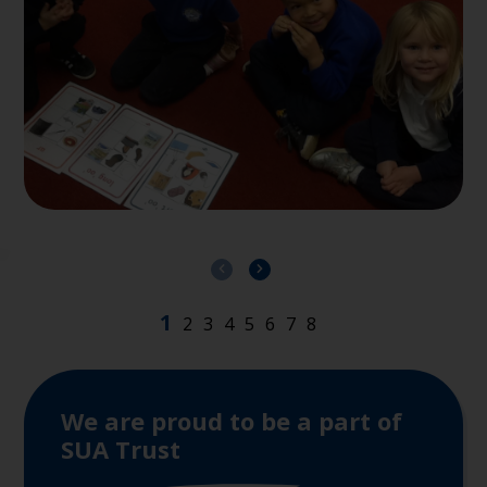
We are proud to be a part of
SUA Trust