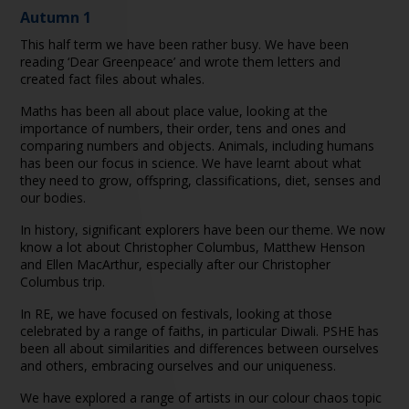
Autumn 1
This half term we have been rather busy. We have been
reading ‘Dear Greenpeace’ and wrote them letters and
created fact files about whales.
Maths has been all about place value, looking at the
importance of numbers, their order, tens and ones and
comparing numbers and objects. Animals, including humans
has been our focus in science. We have learnt about what
they need to grow, offspring, classifications, diet, senses and
our bodies.
In history, significant explorers have been our theme. We now
know a lot about Christopher Columbus, Matthew Henson
and Ellen MacArthur, especially after our Christopher
Columbus trip.
In RE, we have focused on festivals, looking at those
celebrated by a range of faiths, in particular Diwali. PSHE has
been all about similarities and differences between ourselves
and others, embracing ourselves and our uniqueness.
We have explored a range of artists in our colour chaos topic