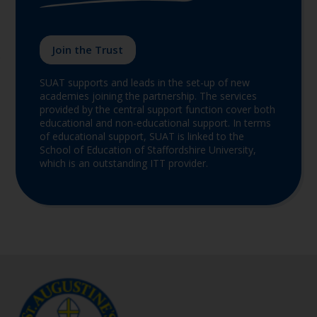
Join the Trust
SUAT supports and leads in the set-up of new
academies joining the partnership. The services
provided by the central support function cover both
educational and non-educational support. In terms
of educational support, SUAT is linked to the
School of Education of Staffordshire University,
which is an outstanding ITT provider.