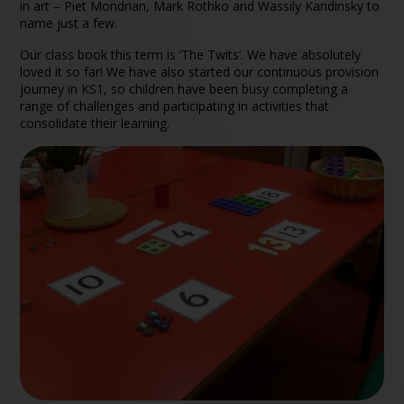
in art – Piet Mondrian, Mark Rothko and Wassily Kandinsky to
name just a few.
Our class book this term is ‘The Twits’. We have absolutely
loved it so far! We have also started our continuous provision
journey in KS1, so children have been busy completing a
range of challenges and participating in activities that
consolidate their learning.