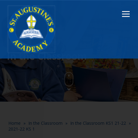
In the Classroom
Home
»
In the Classroom
»
In the Classroom KS1 21-22
»
2021-22 KS 1