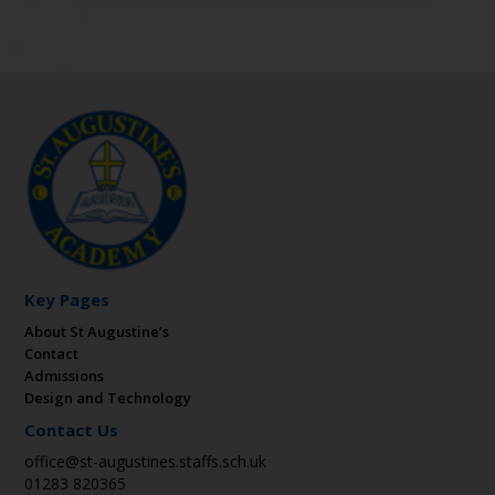
Key Pages
About St Augustine’s
Contact
Admissions
Design and Technology
Contact Us
office@st-augustines.staffs.sch.uk
01283 820365