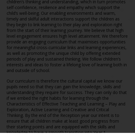
children’s thinking and understanding, which in turn promotes
self-confidence, resilience and empathy which support the
child’s well-being. Our enabling environments and warm,
timely and skilful adult interactions support the children as
they begin to link learning to their play and exploration right
from the start of their learning journey. We believe that high
level engagement ensures high level attainment. We therefore
provide an engaging curriculum that maximises opportunities
for meaningful cross-curricular links and learning experiences,
as well as promoting the unique child by offering extended
periods of play and sustained thinking. We follow children’s
interests and ideas to foster a lifelong love of learning both in
and outside of school.
Our curriculum is therefore the cultural capital we know our
pupils need so that they can gain the knowledge, skills and
understanding they require for success. They can only do that
if we embed the right habits for learning through the
Characteristics of Effective Teaching and Learning – Play and
Exploration, Active Learning and Creative and Critical
Thinking. By the end of the Reception year our intent is to
ensure that all children make at least good progress from
their starting points and are equipped with the skills and
knowledge to have a smooth transition into Year 1.