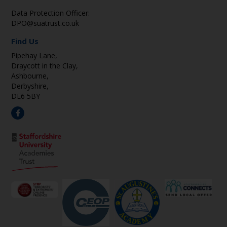
Data Protection Officer:
DPO@suatrust.co.uk
Find Us
Pipehay Lane,
Draycott in the Clay,
Ashbourne,
Derbyshire,
DE6 5BY