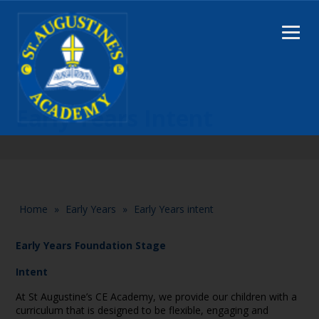
Early Years Intent
Home
»
Early Years
»
Early Years intent
Early Years Foundation Stage
Intent
At St Augustine’s CE Academy, we provide our children with a
curriculum that is designed to be flexible, engaging and