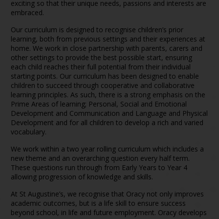
exciting so that their unique needs, passions and interests are
embraced.
Our curriculum is designed to recognise children’s prior
learning, both from previous settings and their experiences at
home. We work in close partnership with parents, carers and
other settings to provide the best possible start, ensuring
each child reaches their full potential from their individual
starting points. Our curriculum has been designed to enable
children to succeed through cooperative and collaborative
learning principles. As such, there is a strong emphasis on the
Prime Areas of learning; Personal, Social and Emotional
Development and Communication and Language and Physical
Development and for all children to develop a rich and varied
vocabulary.
We work within a two year rolling curriculum which includes a
new theme and an overarching question every half term.
These questions run through from Early Years to Year 4
allowing progression of knowledge and skills.
At St Augustine’s, we recognise that Oracy not only improves
academic outcomes, but is a life skill to ensure success
beyond school, in life and future employment. Oracy develops